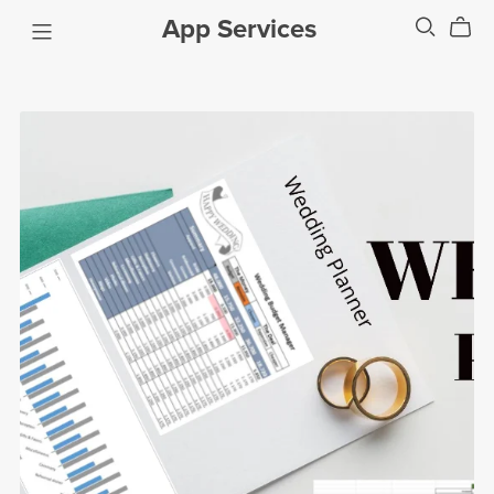
App Services