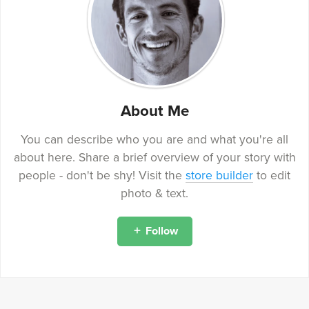
About Me
You can describe who you are and what you're all
about here. Share a brief overview of your story with
people - don't be shy! Visit the
store builder
to edit
photo & text.
Follow