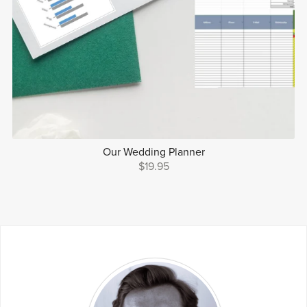
Our Wedding Planner
$19.95